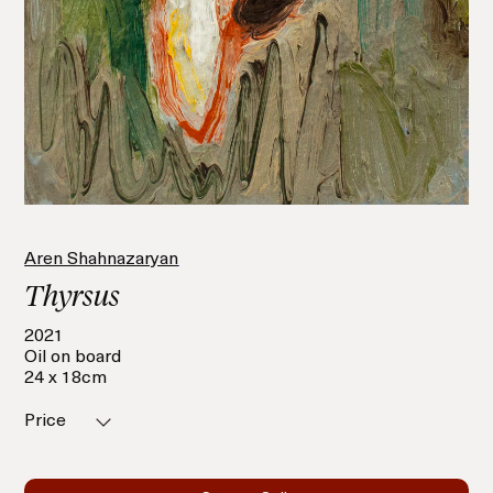
Aren Shahnazaryan
Thyrsus
2021
Oil on board
24 x 18cm
Price