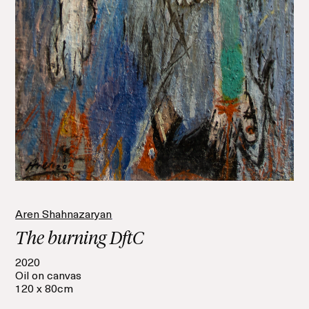
Aren Shahnazaryan
The burning DftC
2020
Oil on canvas
120 x 80cm