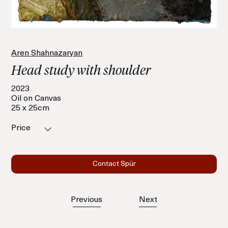
Aren Shahnazaryan
Head study with shoulder
2023
Oil on Canvas
25 x 25cm
Price
Contact Spür
Previous
Next