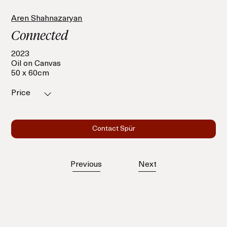
Aren Shahnazaryan
Connected
2023
Oil on Canvas
50 x 60cm
Price
Contact Spür
Previous
Next